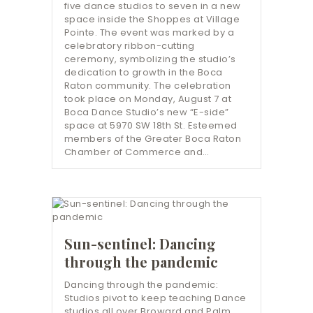
five dance studios to seven in a new
space inside the Shoppes at Village
Pointe. The event was marked by a
celebratory ribbon-cutting
ceremony, symbolizing the studio’s
dedication to growth in the Boca
Raton community. The celebration
took place on Monday, August 7 at
Boca Dance Studio’s new “E-side”
space at 5970 SW 18th St. Esteemed
members of the Greater Boca Raton
Chamber of Commerce and…
Sun-sentinel: Dancing
through the pandemic
Dancing through the pandemic:
Studios pivot to keep teaching Dance
studios all over Broward and Palm