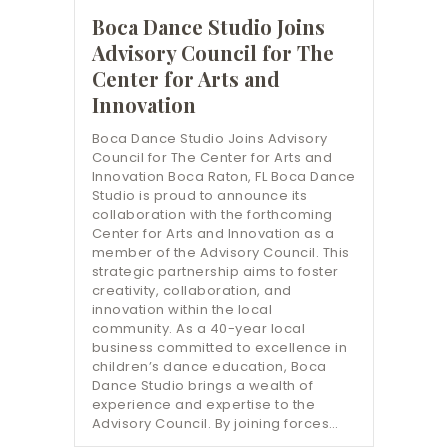
Boca Dance Studio Joins
Advisory Council for The
Center for Arts and
Innovation
Boca Dance Studio Joins Advisory
Council for The Center for Arts and
Innovation Boca Raton, FL Boca Dance
Studio is proud to announce its
collaboration with the forthcoming
Center for Arts and Innovation as a
member of the Advisory Council. This
strategic partnership aims to foster
creativity, collaboration, and
innovation within the local
community. As a 40-year local
business committed to excellence in
children’s dance education, Boca
Dance Studio brings a wealth of
experience and expertise to the
Advisory Council. By joining forces…