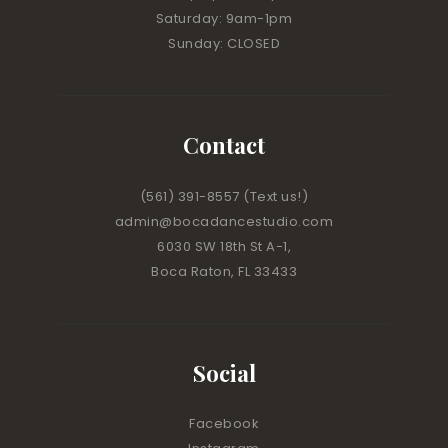
Saturday: 9am-1pm
Sunday: CLOSED
Contact
(561) 391-8557
(Text us!)
admin@bocadancestudio.com
6030 SW 18th St A-1,
Boca Raton, FL 33433
Social
Facebook