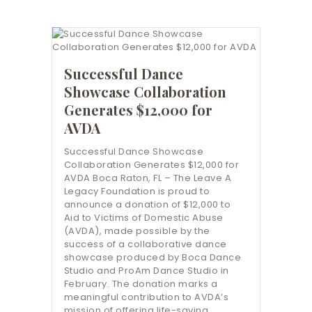
Successful Dance
Showcase Collaboration
Generates $12,000 for
AVDA
Successful Dance Showcase
Collaboration Generates $12,000 for
AVDA Boca Raton, FL – The Leave A
Legacy Foundation is proud to
announce a donation of $12,000 to
Aid to Victims of Domestic Abuse
(AVDA), made possible by the
success of a collaborative dance
showcase produced by Boca Dance
Studio and ProAm Dance Studio in
February. The donation marks a
meaningful contribution to AVDA’s
mission of offering life-saving