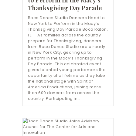
Thanksgiving Day Parade
Boca Dance Studio Dancers Head to
New York to Perform in the Macy’s
Thanksgiving Day Parade Boca Raton,
FL — As families across the country
prepare for Thanksgiving, dancers
from Boca Dance Studio are already
in New York City, gearing up to
perform in the Macy’s Thanksgiving
Day Parade. This celebrated event
gives talented young performers the
opportunity of a lifetime as they take
the national stage with Spirit of
America Productions, joining more
than 600 dancers from across the
country. Participating in…