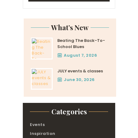
What’s New
Beating The Back-To-
School Blues
August 7, 2026
JULY events & classes
June 30, 2026
Categories
Events
Inspiration