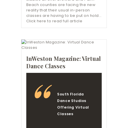
Beach counties are facing the new
reality that their usual in-person
classes are having to be put on hold…
Click here to read full article
InWeston Magazine: Virtual
Dance Classes
South Florida
Dance Studios
Offering Virtual
Classes