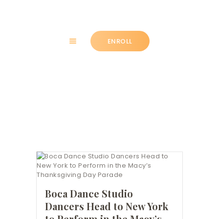
ENROLL
HOME
Press
ABOUT
CLASSES
NEWS
SUMMER
COMMUNITY
IMPORTANT INFO.
ACCOUNT LOGIN
Boca Dance Studio
CONTACT
Dancers Head to New York
to Perform in the Macy’s