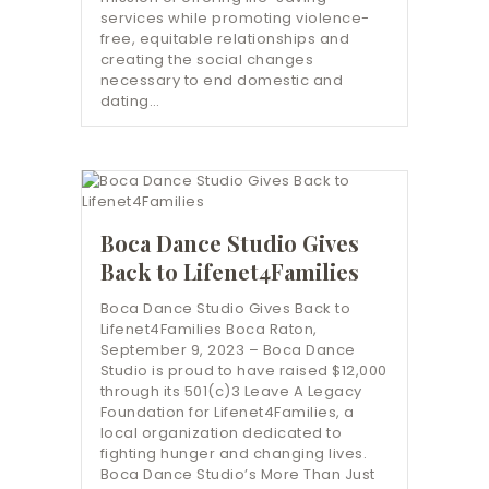
services while promoting violence-
free, equitable relationships and
creating the social changes
necessary to end domestic and
dating…
Boca Dance Studio Gives
Back to Lifenet4Families
Boca Dance Studio Gives Back to
Lifenet4Families Boca Raton,
September 9, 2023 – Boca Dance
Studio is proud to have raised $12,000
through its 501(c)3 Leave A Legacy
Foundation for Lifenet4Families, a
local organization dedicated to
fighting hunger and changing lives.
Boca Dance Studio’s More Than Just