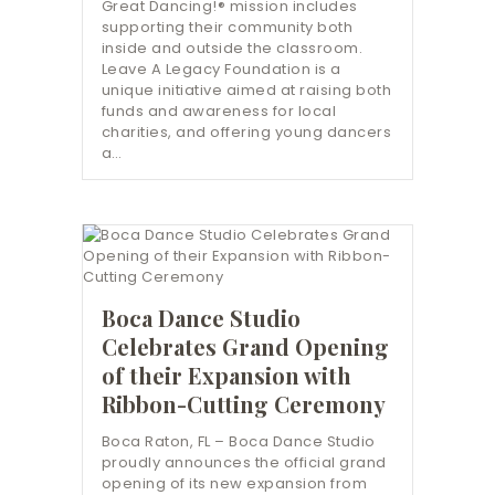
Great Dancing!® mission includes
supporting their community both
inside and outside the classroom.
Leave A Legacy Foundation is a
unique initiative aimed at raising both
funds and awareness for local
charities, and offering young dancers
a…
Boca Dance Studio
Celebrates Grand Opening
of their Expansion with
Ribbon-Cutting Ceremony
Boca Raton, FL – Boca Dance Studio
proudly announces the official grand
opening of its new expansion from