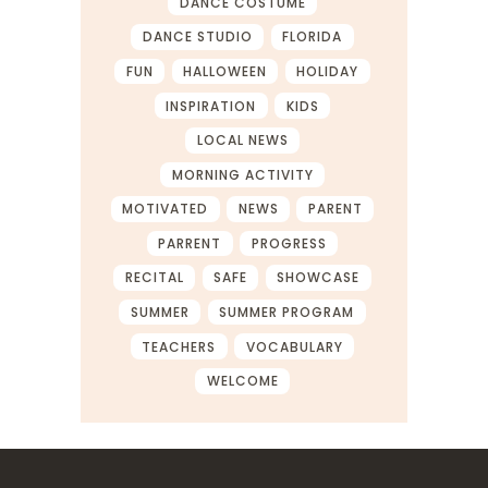
DANCE COSTUME
DANCE STUDIO
FLORIDA
FUN
HALLOWEEN
HOLIDAY
INSPIRATION
KIDS
LOCAL NEWS
MORNING ACTIVITY
MOTIVATED
NEWS
PARENT
PARRENT
PROGRESS
RECITAL
SAFE
SHOWCASE
SUMMER
SUMMER PROGRAM
TEACHERS
VOCABULARY
WELCOME