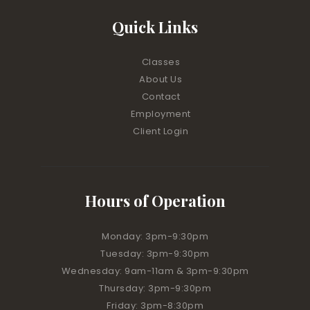
Quick Links
Classes
About Us
Contact
Employment
Client Login
Hours of Operation
Monday: 3pm-9:30pm
Tuesday: 3pm-9:30pm
Wednesday: 9am-11am & 3pm-9:30pm
Thursday: 3pm-9:30pm
Friday: 3pm-8:30pm