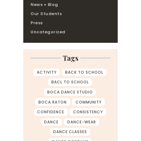
News + Blog
Our Students
Press
Uncategorized
Tags
ACTIVITY
BACK TO SCHOOL
BACL TO SCHOOL
BOCA DANCE STUDIO
BOCA RATON
COMMUNITY
CONFIDENCE
CONSISTENCY
DANCE
DANCE-WEAR
DANCE CLASSES