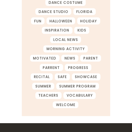
DANCE COSTUME
DANCE STUDIO
FLORIDA
FUN
HALLOWEEN
HOLIDAY
INSPIRATION
KIDS
LOCAL NEWS
MORNING ACTIVITY
MOTIVATED
NEWS
PARENT
PARRENT
PROGRESS
RECITAL
SAFE
SHOWCASE
SUMMER
SUMMER PROGRAM
TEACHERS
VOCABULARY
WELCOME