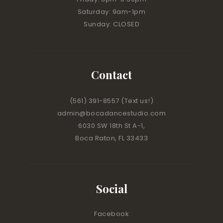
Saturday: 9am-1pm
Sunday: CLOSED
Contact
(561) 391-8557
(Text us!)
admin@bocadancestudio.com
6030 SW 18th St A-1,
Boca Raton, FL 33433
Social
Facebook