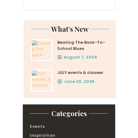
What’s New
Beating The Back-To-
School Blues
August 7, 2026
JULY events & classes
June 30, 2026
Categories
Events
Inspiration