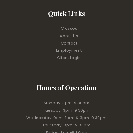
Quick Links
Classes
About Us
Contact
Employment
Client Login
Hours of Operation
Monday: 3pm-9:30pm
Tuesday: 3pm-9:30pm
Wednesday: 9am-11am & 3pm-9:30pm
Thursday: 3pm-9:30pm
Friday: 3pm-8:30pm