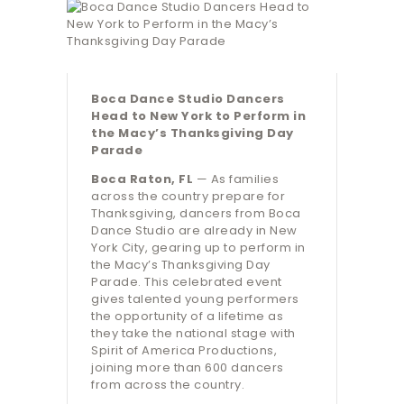
Boca Dance Studio Dancers
Head to New York to Perform in
the Macy’s Thanksgiving Day
Parade
Boca Raton, FL
— As families
across the country prepare for
Thanksgiving, dancers from Boca
Dance Studio are already in New
York City, gearing up to perform in
the Macy’s Thanksgiving Day
Parade. This celebrated event
gives talented young performers
the opportunity of a lifetime as
they take the national stage with
Spirit of America Productions,
joining more than 600 dancers
from across the country.