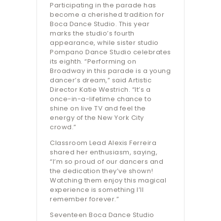
Participating in the parade has
become a cherished tradition for
Boca Dance Studio. This year
marks the studio’s fourth
appearance, while sister studio
Pompano Dance Studio celebrates
its eighth. “Performing on
Broadway in this parade is a young
dancer’s dream,” said Artistic
Director Katie Westrich. “It’s a
once-in-a-lifetime chance to
shine on live TV and feel the
energy of the New York City
crowd.”
Classroom Lead Alexis Ferreira
shared her enthusiasm, saying,
“I’m so proud of our dancers and
the dedication they’ve shown!
Watching them enjoy this magical
experience is something I’ll
remember forever.”
Seventeen Boca Dance Studio