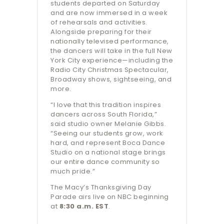
students departed on Saturday
and are now immersed in a week
of rehearsals and activities.
Alongside preparing for their
nationally televised performance,
the dancers will take in the full New
York City experience—including the
Radio City Christmas Spectacular,
Broadway shows, sightseeing, and
more.
“I love that this tradition inspires
dancers across South Florida,”
said studio owner Melanie Gibbs.
“Seeing our students grow, work
hard, and represent Boca Dance
Studio on a national stage brings
our entire dance community so
much pride.”
The Macy’s Thanksgiving Day
Parade airs live on NBC beginning
at
8:30 a.m. EST
.