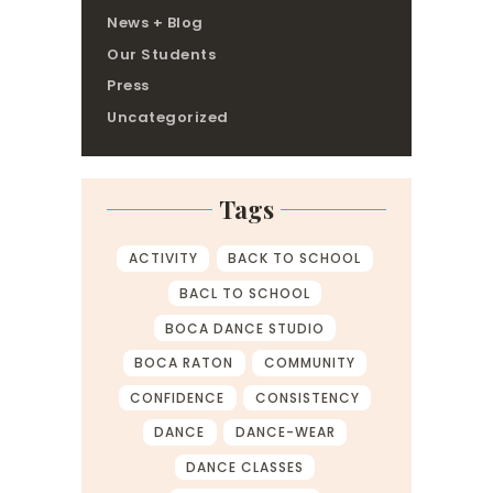
News + Blog
Our Students
Press
Uncategorized
Tags
ACTIVITY
BACK TO SCHOOL
BACL TO SCHOOL
BOCA DANCE STUDIO
BOCA RATON
COMMUNITY
CONFIDENCE
CONSISTENCY
DANCE
DANCE-WEAR
DANCE CLASSES