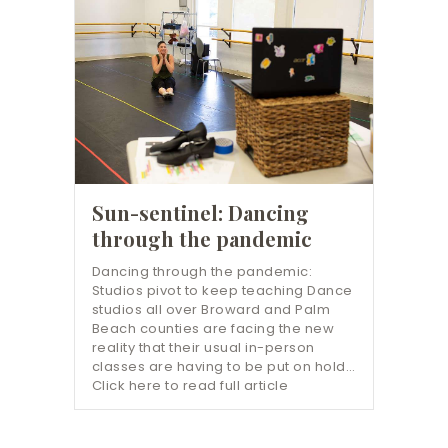
Sun-sentinel: Dancing
through the pandemic
Dancing through the pandemic:
Studios pivot to keep teaching Dance
studios all over Broward and Palm
Beach counties are facing the new
reality that their usual in-person
classes are having to be put on hold…
Click here to read full article