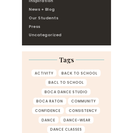
Inspiration
News + Blog
Our Students
Press
Uncategorized
Tags
ACTIVITY
BACK TO SCHOOL
BACL TO SCHOOL
BOCA DANCE STUDIO
BOCA RATON
COMMUNITY
CONFIDENCE
CONSISTENCY
DANCE
DANCE-WEAR
DANCE CLASSES