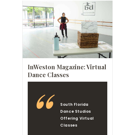
InWeston Magazine: Virtual
Dance Classes
South Florida
Dance Studios
Offering Virtual
Classes