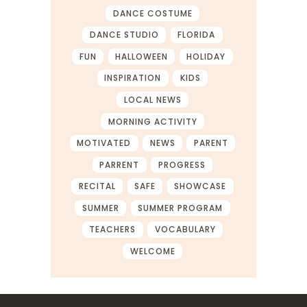
DANCE COSTUME
DANCE STUDIO
FLORIDA
FUN
HALLOWEEN
HOLIDAY
INSPIRATION
KIDS
LOCAL NEWS
MORNING ACTIVITY
MOTIVATED
NEWS
PARENT
PARRENT
PROGRESS
RECITAL
SAFE
SHOWCASE
SUMMER
SUMMER PROGRAM
TEACHERS
VOCABULARY
WELCOME