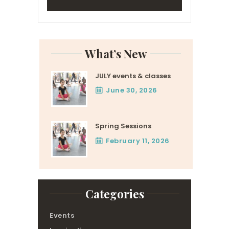
What’s New
JULY events & classes
June 30, 2026
Spring Sessions
February 11, 2026
Categories
Events