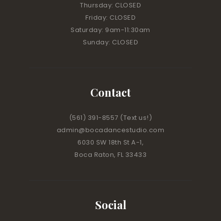
Thursday: CLOSED
Friday: CLOSED
Saturday: 9am-11:30am
Sunday: CLOSED
Contact
(561) 391-8557
(Text us!)
admin@bocadancestudio.com
6030 SW 18th St A-1,
Boca Raton, FL 33433
Social