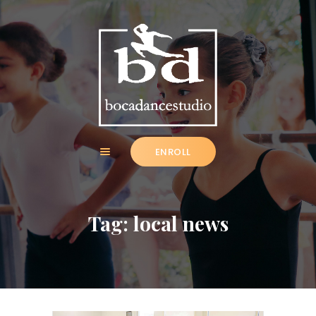
HOME
ABOUT
ENROLL
CLASSES
NEWS
SUMMER
Tag: local news
COMMUNITY
IMPORTANT INFO.
ACCOUNT LOGIN
CONTACT