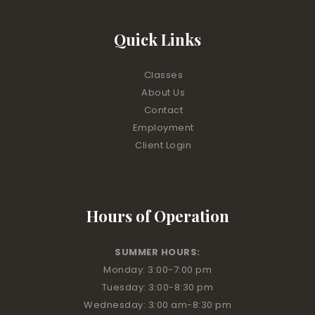
Quick Links
Classes
About Us
Contact
Employment
Client Login
Hours of Operation
SUMMER HOURS:
Monday: 3:00
-7:00 pm
Tuesday: 3:00
-8:30 pm
Wednesday: 3:00 am
-8:30 pm