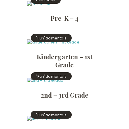
Pre-K – 4
"Fun"damentals
Kindergarten – 1st
Grade
"Fun"damentals
2nd – 3rd Grade
"Fun"damentals