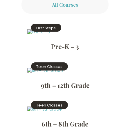
All Courses
First Steps
Pre-K – 3
Teen Classes
9th – 12th Grade
Teen Classes
6th – 8th Grade