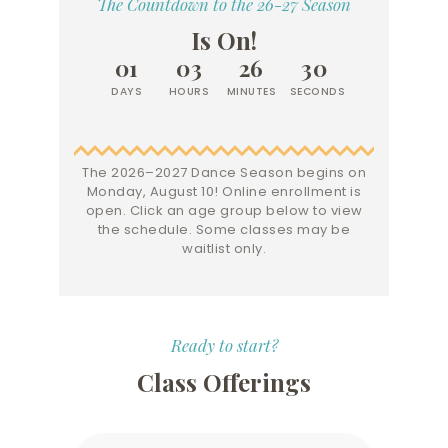
The Countdown to the 26-27 Season
Is On!
0
1
0
3
2
6
3
0
DAYS
HOURS
MINUTES
SECONDS
The 2026–2027 Dance Season begins on
Monday, August 10! Online enrollment is
open. Click an age group below to view
the schedule. Some classes may be
waitlist only.
Ready to start?
Class Offerings