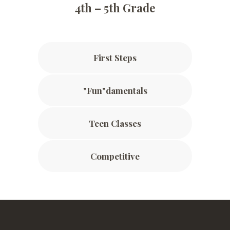
4th – 5th Grade
First Steps
"Fun"damentals
Teen Classes
Competitive