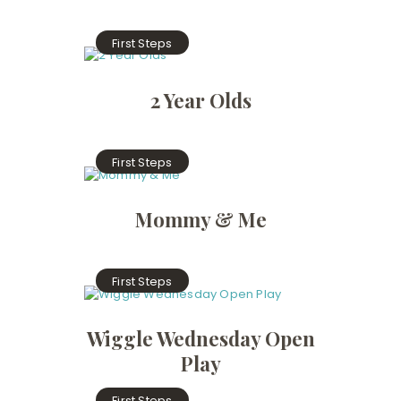
First Steps
2 Year Olds
First Steps
Mommy & Me
First Steps
Wiggle Wednesday Open
Play
First Steps