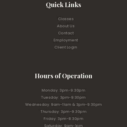
Quick Links
Classes
About Us
Contact
Employment
Client Login
Hours of Operation
Monday: 3pm-9:30pm
Tuesday: 3pm-9:30pm
Wednesday: 9am-11am & 3pm-9:30pm
Thursday: 3pm-9:30pm
Friday: 3pm-8:30pm
Saturday: 9am-1pm