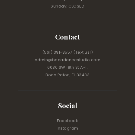
Sunday: CLOSED
Contact
(561) 391-8557
(Text us!)
admin@bocadancestudio.com
6030 SW 18th St A-1,
Boca Raton, FL 33433
Social
Facebook
Instagram