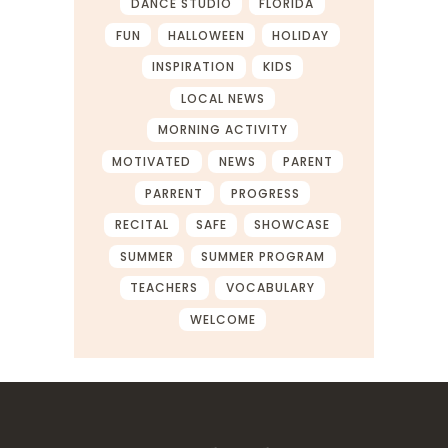
DANCE STUDIO
FLORIDA
FUN
HALLOWEEN
HOLIDAY
INSPIRATION
KIDS
LOCAL NEWS
MORNING ACTIVITY
MOTIVATED
NEWS
PARENT
PARRENT
PROGRESS
RECITAL
SAFE
SHOWCASE
SUMMER
SUMMER PROGRAM
TEACHERS
VOCABULARY
WELCOME