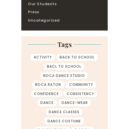
Our Students
Press
Uncategorized
Tags
ACTIVITY
BACK TO SCHOOL
BACL TO SCHOOL
BOCA DANCE STUDIO
BOCA RATON
COMMUNITY
CONFIDENCE
CONSISTENCY
DANCE
DANCE-WEAR
DANCE CLASSES
DANCE COSTUME