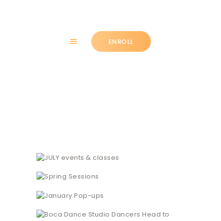
ENROLL
HOME
News + Blog
ABOUT
CLASSES
NEWS
SUMMER
COMMUNITY
IMPORTANT INFO.
ACCOUNT LOGIN
CONTACT