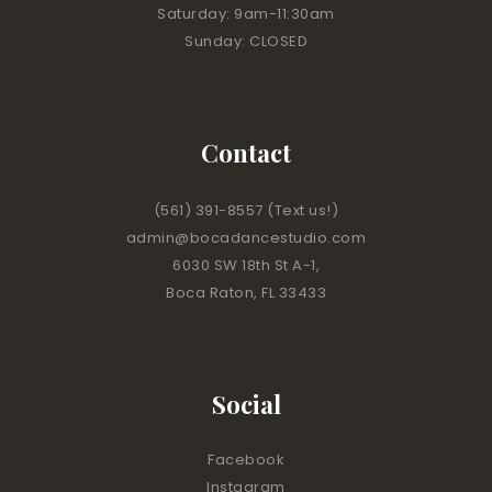
Saturday: 9am-11:30am
Sunday: CLOSED
Contact
(561) 391-8557
(Text us!)
admin@bocadancestudio.com
6030 SW 18th St A-1,
Boca Raton, FL 33433
Social
Facebook
Instagram