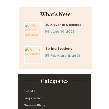
pagination
What’s New
JULY events & classes
June 30, 2026
Spring Sessions
February 11, 2026
Categories
Events
Inspiration
News + Blog