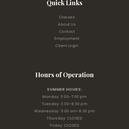
Quick Links
Classes
About Us
Contact
Employment
Client Login
Hours of Operation
SUMMER HOURS:
Monday: 3:00
-7:00 pm
Tuesday: 3:00
-8:30 pm
Wednesday: 3:00 am
-8:30 pm
Thursday: CLOSED
Friday: CLOSED