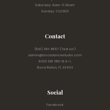
Saturday: 9am-11:30am
Sunday: CLOSED
Contact
(561) 391-8557
(Text us!)
admin@bocadancestudio.com
6030 SW 18th St A-1,
Boca Raton, FL 33433
Social
Facebook