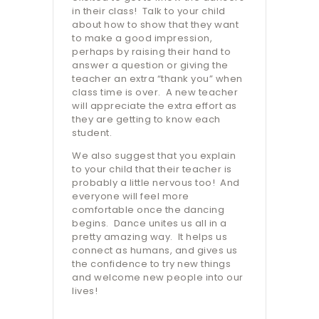
in their class!
Talk to your child
about how to show that they want
to make a good impression,
perhaps by raising their hand to
answer a question or giving the
teacher an extra “thank you” when
class time is over.
A new teacher
will appreciate the extra effort as
they are getting to know each
student.
We also suggest that you explain
to your child that their teacher is
probably a little nervous too!
And
everyone will feel more
comfortable once the dancing
begins.
Dance unites us all in a
pretty amazing way.
It helps us
connect as humans, and gives us
the confidence to try new things
and welcome new people into our
lives!