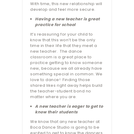
With time, this new relationship will
develop and feel more secure.
Having a new teacher is great
practice for school
It’s reassuring for your child to
know that this won’t be the only
time in their life that they meet a
new teacher.
The dance
classroom is a great place to
practice getting to know someone
new, because we all already have
something special in common: We
love to dance!
Finding those
shared likes right away helps build
the teacher-student bond no
matter where you are.
A new teacher is eager to get to
know their students
We know that any new teacher at
Boca Dance Studio is going to be
excited to get to know the dancers