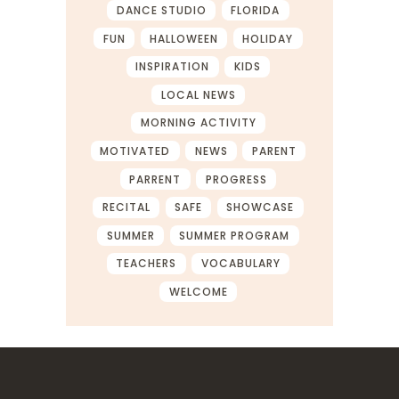
DANCE STUDIO
FLORIDA
FUN
HALLOWEEN
HOLIDAY
INSPIRATION
KIDS
LOCAL NEWS
MORNING ACTIVITY
MOTIVATED
NEWS
PARENT
PARRENT
PROGRESS
RECITAL
SAFE
SHOWCASE
SUMMER
SUMMER PROGRAM
TEACHERS
VOCABULARY
WELCOME