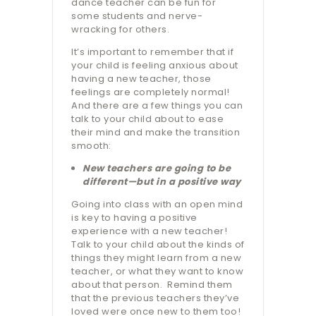
dance teacher can be fun for
some students and nerve-
wracking for others.
It’s important to remember that if
your child is feeling anxious about
having a new teacher, those
feelings are completely normal!
And there are a few things you can
talk to your child about to ease
their mind and make the transition
smooth:
New teachers are going to be
different—but in a positive way
Going into class with an open mind
is key to having a positive
experience with a new teacher!
Talk to your child about the kinds of
things they might learn from a new
teacher, or what they want to know
about that person.
Remind them
that the previous teachers they’ve
loved were once new to them too!