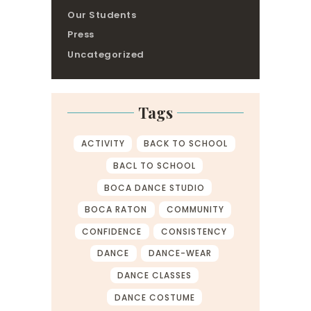
Our Students
Press
Uncategorized
Tags
ACTIVITY
BACK TO SCHOOL
BACL TO SCHOOL
BOCA DANCE STUDIO
BOCA RATON
COMMUNITY
CONFIDENCE
CONSISTENCY
DANCE
DANCE-WEAR
DANCE CLASSES
DANCE COSTUME