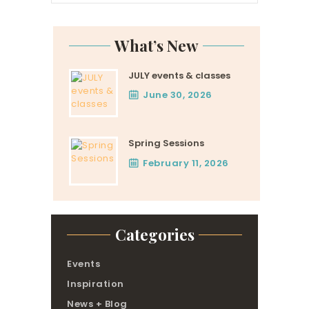
What’s New
JULY events & classes
June 30, 2026
Spring Sessions
February 11, 2026
Categories
Events
Inspiration
News + Blog