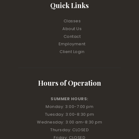
Quick Links
Classes
About Us
Contact
Employment
Client Login
Hours of Operation
SUMMER HOURS:
Monday: 3:00
-7:00 pm
Tuesday: 3:00
-8:30 pm
Wednesday: 3:00 am
-8:30 pm
Thursday: CLOSED
Friday: CLOSED