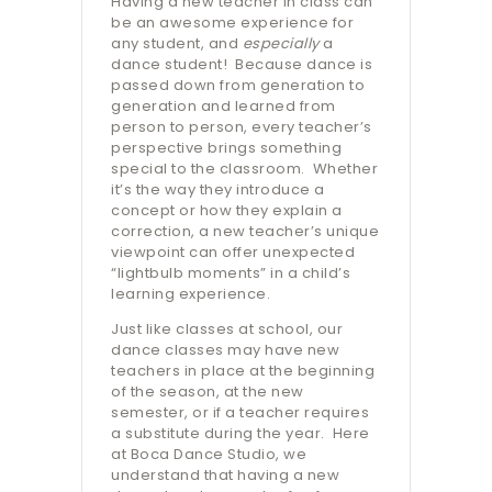
Having a new teacher in class can
be an awesome experience for
any student, and
especially
a
dance student!
Because dance is
passed down from generation to
generation and learned from
person to person, every teacher’s
perspective brings something
special to the classroom.
Whether
it’s the way they introduce a
concept or how they explain a
correction, a new teacher’s unique
viewpoint can offer unexpected
“lightbulb moments” in a child’s
learning experience.
Just like classes at school, our
dance classes may have new
teachers in place at the beginning
of the season, at the new
semester, or if a teacher requires
a substitute during the year.
Here
at Boca Dance Studio, we
understand that having a new