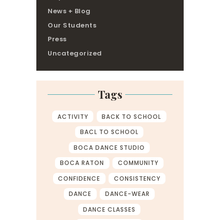
News + Blog
Our Students
Press
Uncategorized
Tags
ACTIVITY
BACK TO SCHOOL
BACL TO SCHOOL
BOCA DANCE STUDIO
BOCA RATON
COMMUNITY
CONFIDENCE
CONSISTENCY
DANCE
DANCE-WEAR
DANCE CLASSES