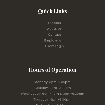
Quick Links
Classes
About Us
Contact
Employment
Client Login
Hours of Operation
Monday: 3pm-9:30pm
Tuesday: 3pm-9:30pm
Wednesday: 9am-11am & 3pm-9:30pm
Thursday: 3pm-9:30pm