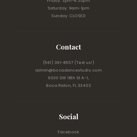
Friday: 3pm-8:30pm
Saturday: 9am-1pm
Sunday: CLOSED
Contact
(561) 391-8557
(Text us!)
admin@bocadancestudio.com
6030 SW 18th St A-1,
Boca Raton, FL 33433
Social
Facebook