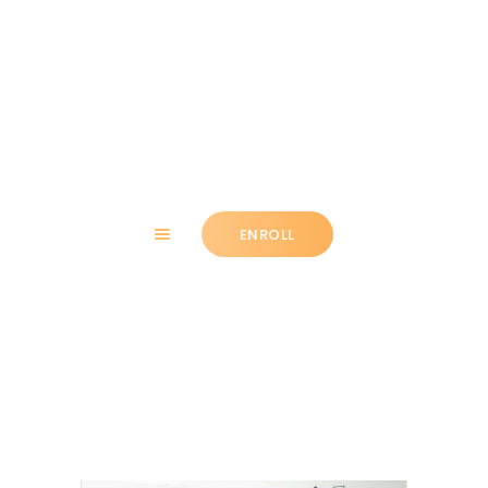
HOME
ABOUT
ENROLL
CLASSES
NEWS
SUMMER
Link
COMMUNITY
IMPORTANT INFO.
ACCOUNT LOGIN
CONTACT