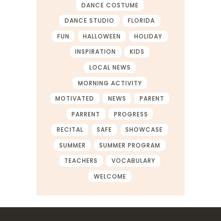
DANCE COSTUME
DANCE STUDIO
FLORIDA
FUN
HALLOWEEN
HOLIDAY
INSPIRATION
KIDS
LOCAL NEWS
MORNING ACTIVITY
MOTIVATED
NEWS
PARENT
PARRENT
PROGRESS
RECITAL
SAFE
SHOWCASE
SUMMER
SUMMER PROGRAM
TEACHERS
VOCABULARY
WELCOME