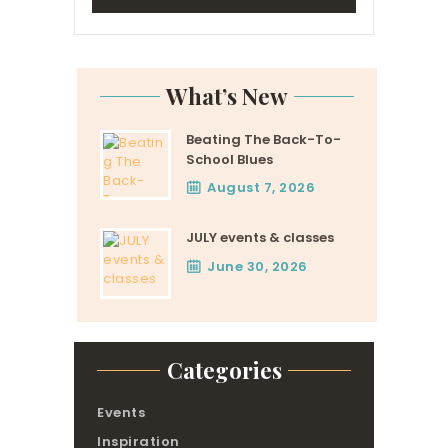
What’s New
Beating The Back-To-
School Blues
August 7, 2026
JULY events & classes
June 30, 2026
Categories
Events
Inspiration