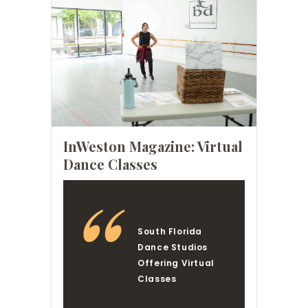
InWeston Magazine: Virtual
Dance Classes
South Florida
Dance Studios
Offering Virtual
Classes