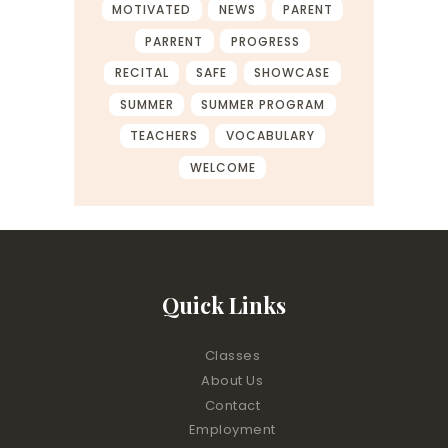
MOTIVATED
NEWS
PARENT
PARRENT
PROGRESS
RECITAL
SAFE
SHOWCASE
SUMMER
SUMMER PROGRAM
TEACHERS
VOCABULARY
WELCOME
Quick Links
Classes
About Us
Contact
Employment