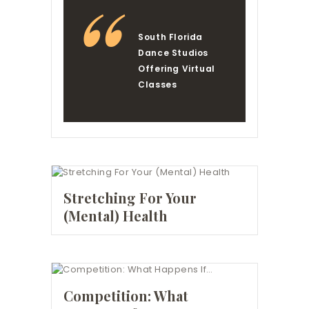
South Florida
Dance Studios
Offering Virtual
Classes
Stretching For Your
(Mental) Health
Competition: What