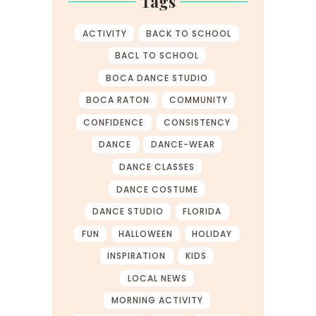
Tags
ACTIVITY
BACK TO SCHOOL
BACL TO SCHOOL
BOCA DANCE STUDIO
BOCA RATON
COMMUNITY
CONFIDENCE
CONSISTENCY
DANCE
DANCE-WEAR
DANCE CLASSES
DANCE COSTUME
DANCE STUDIO
FLORIDA
FUN
HALLOWEEN
HOLIDAY
INSPIRATION
KIDS
LOCAL NEWS
MORNING ACTIVITY