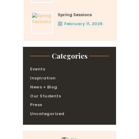
Spring Sessions
February 11, 2026
Categories
Events
Inspiration
News + Blog
Our Students
Press
Uncategorized