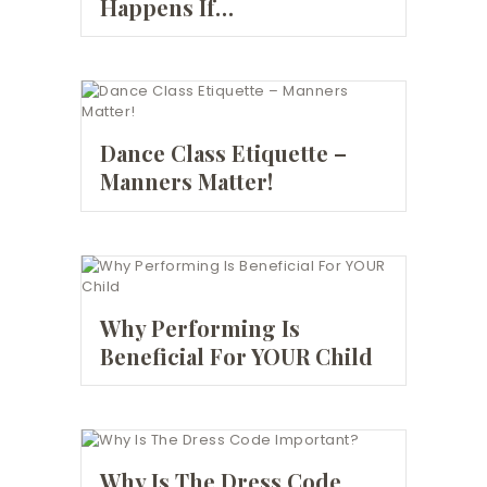
Happens If…
Dance Class Etiquette –
Manners Matter!
Why Performing Is
Beneficial For YOUR Child
Why Is The Dress Code