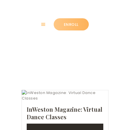
ENROLL
HOME
Tag: community
ABOUT
CLASSES
NEWS
SUMMER
COMMUNITY
IMPORTANT INFO.
ACCOUNT LOGIN
InWeston Magazine: Virtual
Dance Classes
CONTACT