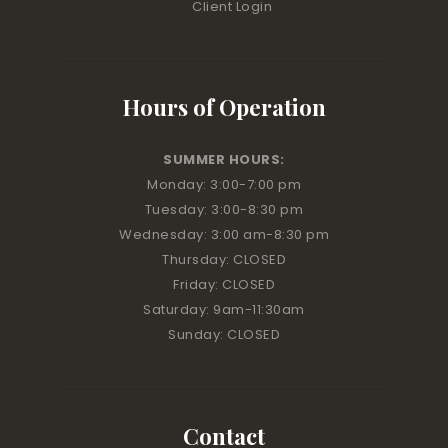
Client Login
Hours of Operation
SUMMER HOURS:
Monday: 3:00
-7:00 pm
Tuesday: 3:00
-8:30 pm
Wednesday: 3:00 am
-8:30 pm
Thursday: CLOSED
Friday: CLOSED
Saturday: 9am-11:30am
Sunday: CLOSED
Contact