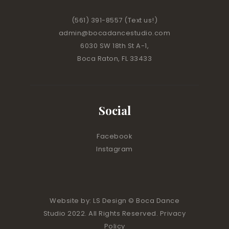
(561) 391-8557
(Text us!)
admin@bocadancestudio.com
6030 SW 18th St A-1,
Boca Raton, FL 33433
Social
Facebook
Instagram
Website by:
LS Design
© Boca Dance
Studio 2022. All Rights Reserved. Privacy
Policy