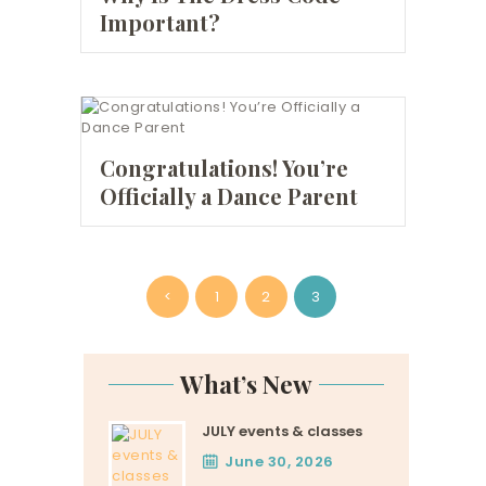
Important?
Congratulations! You’re
Officially a Dance Parent
Posts
<
PAGE
1
PAGE
2
PAGE
3
pagination
What’s New
JULY events & classes
June 30, 2026