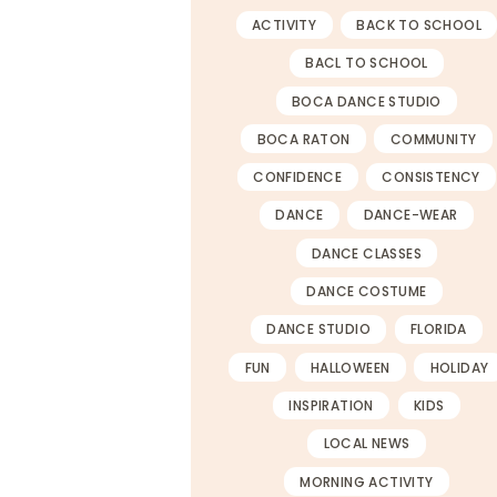
ACTIVITY
BACK TO SCHOOL
BACL TO SCHOOL
BOCA DANCE STUDIO
BOCA RATON
COMMUNITY
CONFIDENCE
CONSISTENCY
DANCE
DANCE-WEAR
DANCE CLASSES
DANCE COSTUME
DANCE STUDIO
FLORIDA
FUN
HALLOWEEN
HOLIDAY
INSPIRATION
KIDS
LOCAL NEWS
MORNING ACTIVITY