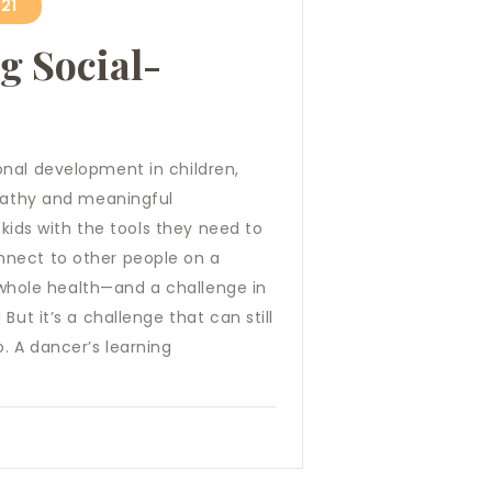
21
g Social-
onal development in children,
mpathy and meaningful
 kids with the tools they need to
nnect to other people on a
r whole health—and a challenge in
But it’s a challenge that can still
. A dancer’s learning