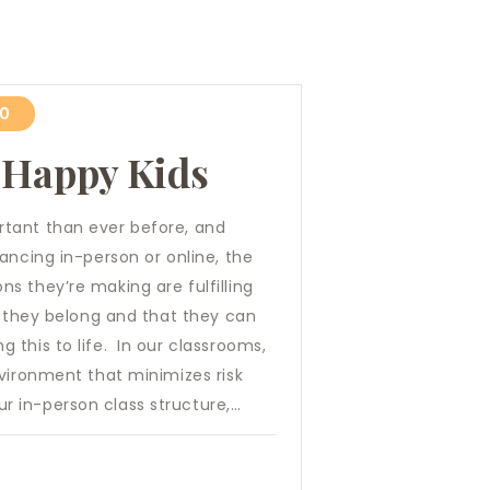
20
 Happy Kids
tant than ever before, and
ancing in-person or online, the
s they’re making are fulfilling
e they belong and that they can
this to life. In our classrooms,
nvironment that minimizes risk
 in-person class structure,…