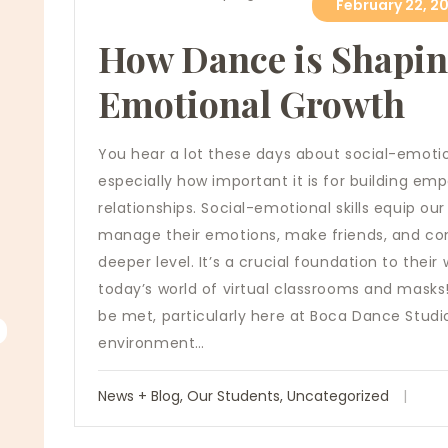
February 22, 20
How Dance is Shapin
Emotional Growth
You hear a lot these days about social-emoti
especially how important it is for building e
relationships. Social-emotional skills equip our
manage their emotions, make friends, and co
deeper level. It’s a crucial foundation to thei
today’s world of virtual classrooms and masks! 
be met, particularly here at Boca Dance Studio
environment…
News + Blog
,
Our Students
,
Uncategorized