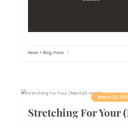
News + Blog
,
Press
March 23, 202
Stretching For Your 