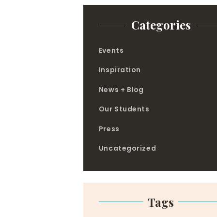
Categories
Events
Inspiration
News + Blog
Our Students
Press
Uncategorized
Tags