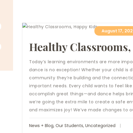
August 17, 20
Healthy Classrooms,
Today’s learning environments are more impor
dance is no exception! Whether your child is d
community they’re building and the connection
important needs. Every child wants to feel lik
accomplish great things—and dance helps bring 
we’re going the extra mile to create a safe e
and maximizes joy! We’ve made changes to our
News + Blog
,
Our Students
,
Uncategorized