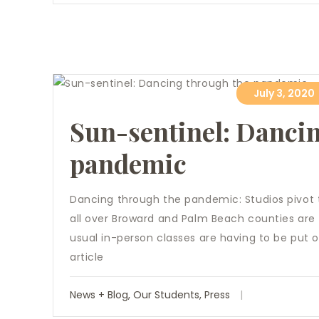
July 3, 2020
Sun-sentinel: Danci
pandemic
Dancing through the pandemic: Studios pivot 
all over Broward and Palm Beach counties are f
usual in-person classes are having to be put o
article
News + Blog
,
Our Students
,
Press