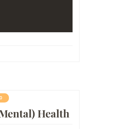
0
(Mental) Health