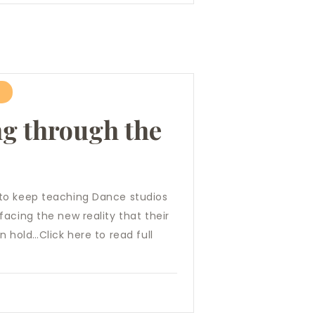
ng through the
to keep teaching Dance studios
acing the new reality that their
n hold…Click here to read full