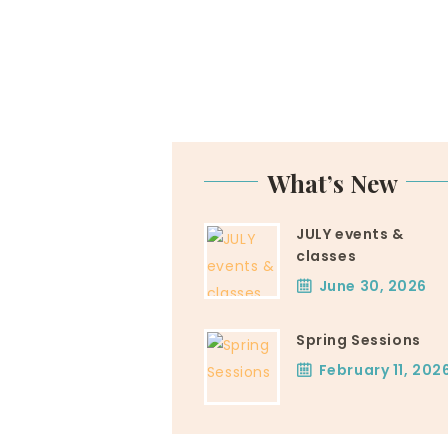
What’s New
JULY events &
classes
June 30, 2026
Spring Sessions
February 11, 202