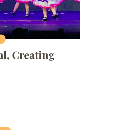
al, Creating