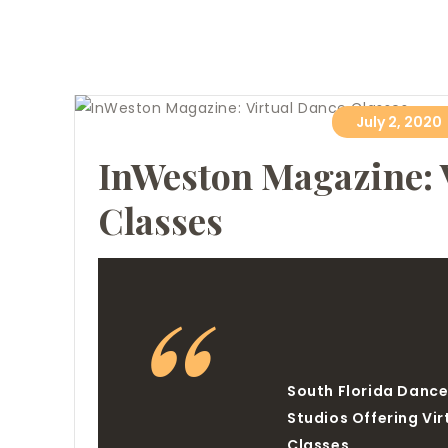
July 2, 2020
InWeston Magazine: 
Classes
South Florida Danc
Studios Offering Vir
Classes