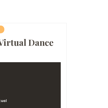
Virtual Dance
e
tual