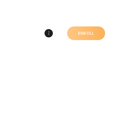
COMMUNITY
ENROLL