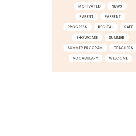
MOTIVATED
NEWS
PARENT
PARRENT
PROGRESS
RECITAL
SAFE
SHOWCASE
SUMMER
SUMMER PROGRAM
TEACHERS
VOCABULARY
WELCOME