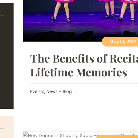
May 12, 2021
The Benefits of Recit
Lifetime Memories
Events
,
News + Blog