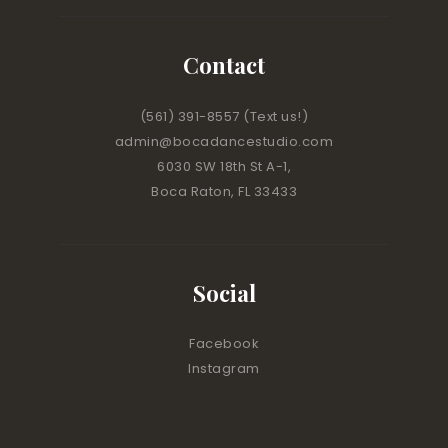
Contact
(561) 391-8557
(Text us!)
admin@bocadancestudio.com
6030 SW 18th St A-1,
Boca Raton, FL 33433
Social
Facebook
Instagram