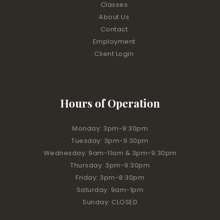
Classes
About Us
Contact
Employment
Client Login
Hours of Operation
Monday: 3pm-9:30pm
Tuesday: 3pm-9:30pm
Wednesday: 9am-11am & 3pm-9:30pm
Thursday: 3pm-9:30pm
Friday: 3pm-8:30pm
Saturday: 9am-1pm
Sunday: CLOSED