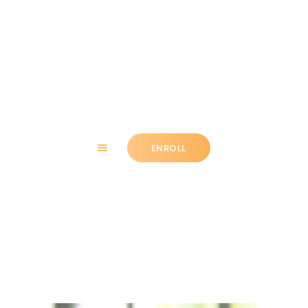
HOME
ABOUT
ENROLL
CLASSES
NEWS
SUMMER
Sarah Stryker
COMMUNITY
IMPORTANT INFO.
ACCOUNT LOGIN
CONTACT