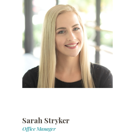
Sarah Stryker
Office Manager