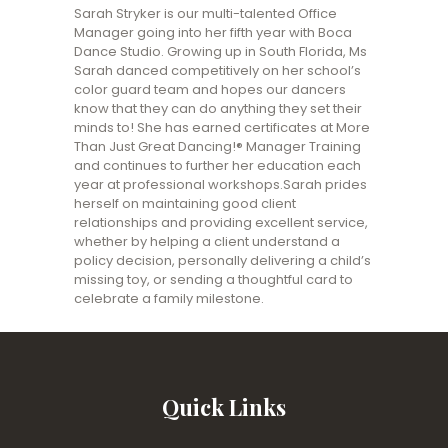
Sarah Stryker is our multi-talented Office
Manager going into her fifth year with Boca
Dance Studio. Growing up in South Florida, Ms
Sarah danced competitively on her school’s
color guard team and hopes our dancers
know that they can do anything they set their
minds to! She has earned certificates at More
Than Just Great Dancing!® Manager Training
and continues to further her education each
year at professional workshops.Sarah prides
herself on maintaining good client
relationships and providing excellent service,
whether by helping a client understand a
policy decision, personally delivering a child’s
missing toy, or sending a thoughtful card to
celebrate a family milestone.
Quick Links