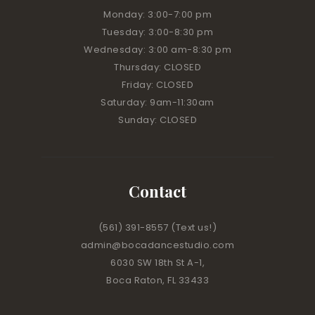
Monday: 3:00
-7:00 pm
Tuesday: 3:00
-8:30 pm
Wednesday: 3:00 am
-8:30 pm
Thursday: CLOSED
Friday: CLOSED
Saturday: 9am-11:30am
Sunday: CLOSED
Contact
(561) 391-8557
(Text us!)
admin@bocadancestudio.com
6030 SW 18th St A-1,
Boca Raton, FL 33433