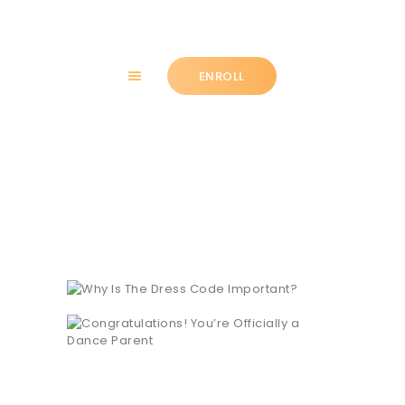
ENROLL
HOME
News + Blog
ABOUT
CLASSES
NEWS
SUMMER
COMMUNITY
IMPORTANT INFO.
ACCOUNT LOGIN
CONTACT