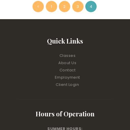
Posts
<
PAGE
1
PAGE
2
PAGE
3
PAGE
4
pagination
Quick Links
Classes
About Us
Contact
Employment
Client Login
Hours of Operation
SUMMER HOURS: